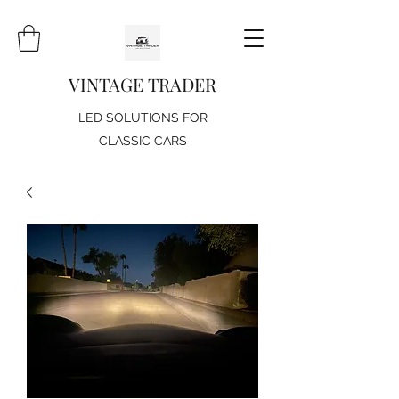
VINTAGE TRADER
LED SOLUTIONS FOR
CLASSIC CARS