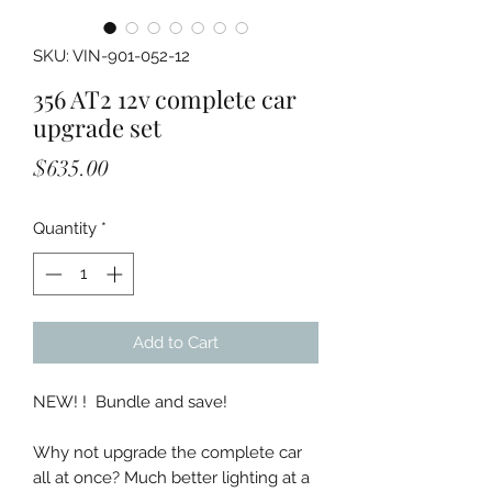
SKU: VIN-901-052-12
356 AT2 12v complete car
upgrade set
Price
$635.00
Quantity
*
Add to Cart
NEW! ! Bundle and save!
Why not upgrade the complete car
all at once? Much better lighting at a