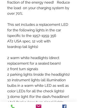
fraction of the energy need! Reduce
the load on your charging system by
over 70%.
This set includes a replacement LED
for the following lights in the car
(specific to the 1957-1959 356
AT2 USA spec, 12 volt with
teardrop tail lights)
2 warm white headlights (direct
replacement for a sealed beam)
2 front turn signals
2 parking lights (inside the headlights)
10 instrument lights (all illumination
bulbs in a warm white LED as well as
color LEDs for all the check lights)
3 dome light (for the dash/headliner)
4 tail/brake/rear turn signal lights
2 license plate lights (shine up)